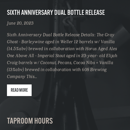
SIXTH ANNIVERSARY DUAL BOTTLE RELEASE
June 20, 2023
Sixth Anniversary Dual Bottle Release Details: The Gray
Ghost - Barleywine aged in Weller 12 barrels w/ Vanilla
(14.5%abv) brewed in collaboration with Horus Aged Ales
One Above All - Imperial Stout aged in 23-year- old Elijah
Craig barrels w/ Coconut, Pecans, Cocoa Nibs + Vanilla
(13%abv) brewed in collaboration with 608 Brewing
Company This…
READ MORE
TAPROOM HOURS