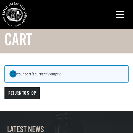
CART
Your cart is currently empty.
RETURN TO SHOP
LATEST NEWS