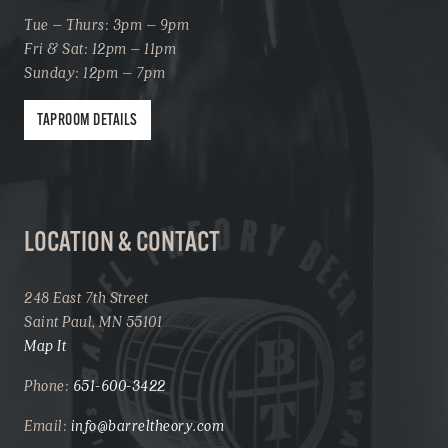
Tue – Thurs: 3pm – 9pm
Fri & Sat: 12pm – 11pm
Sunday: 12pm – 7pm
TAPROOM DETAILS
LOCATION & CONTACT
248 East 7th Street
Saint Paul, MN 55101
Map It
Phone:
651-600-3422
Email:
info@barreltheory.com