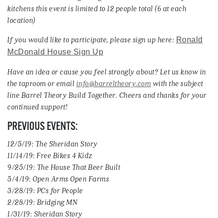
kitchens this event is limited to 12 people total (6 at each
location)
If you would like to participate, please sign up here:
Ronald
McDonald House Sign Up
Have an idea or cause you feel strongly about? Let us know in
the taproom or email
info@barreltheory.com
with the subject
line Barrel Theory Build Together. Cheers and thanks for your
continued support!
PREVIOUS EVENTS:
12/5/19: The Sheridan Story
11/14/19: Free Bikes 4 Kidz
9/25/19: The House That Beer Built
5/4/19: Open Arms Open Farms
3/28/19: PCs for People
2/28/19: Bridging MN
1/31/19: Sheridan Story