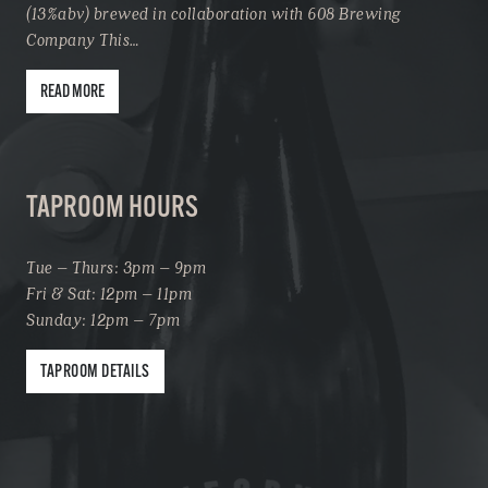
(13%abv) brewed in collaboration with 608 Brewing
Company This…
READ MORE
TAPROOM HOURS
Tue – Thurs: 3pm – 9pm
Fri & Sat: 12pm – 11pm
Sunday: 12pm – 7pm
TAPROOM DETAILS