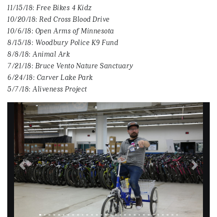
11/15/18: Free Bikes 4 Kidz
10/20/18: Red Cross Blood Drive
10/6/18: Open Arms of Minnesota
8/15/18: Woodbury Police K9 Fund
8/8/18: Animal Ark
7/21/18: Bruce Vento Nature Sanctuary
6/24/18: Carver Lake Park
5/7/18: Aliveness Project
Previous
Next
Image title: SAMSUNG CSC
Image alternate text: