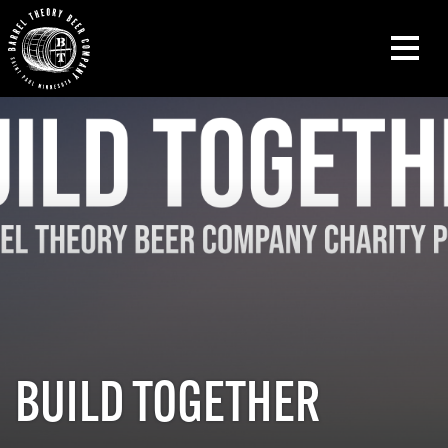
BUILD TOGETHER