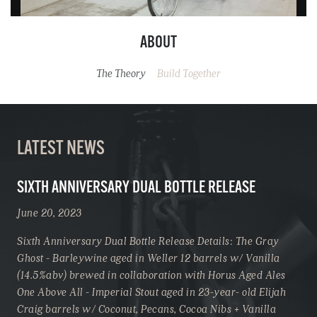
ABOUT
The Theory
Build Together
LATEST NEWS
SIXTH ANNIVERSARY DUAL BOTTLE RELEASE
June 20, 2023
Sixth Anniversary Dual Bottle Release Details: The Gray
Ghost - Barleywine aged in Weller 12 barrels w/ Vanilla
(14.5%abv) brewed in collaboration with Horus Aged Ales
One Above All - Imperial Stout aged in 23-year- old Elijah
Craig barrels w/ Coconut, Pecans, Cocoa Nibs + Vanilla