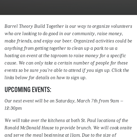
Barrel Theory Build Together is our way to organize volunteers
who are looking to do good in our community, raise money,
make friends, and enjoy our beer. Organized activities could be
anything from getting together to clean up a park to us a
hosting an event at the taproom to raise money for a specific
cause. We can only take a certain number of people for these
events so be sure you’re able to attend if you sign up. Click the
links below for details on how to sign up.
UPCOMING EVENTS:
Our next event will be on Saturday, March 7th from 9am –
12:30pm
We will take over the kitchens at both St. Paul locations of the
Ronald McDonald House to provide brunch. We will cook onsite
and serve the meal beginning at 11am. Due to the size of