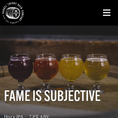
FAME IS SUBJECTIVE
Hazy IPA · 7.2% ABV