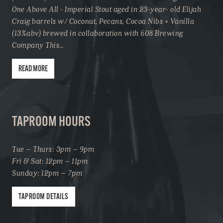
One Above All - Imperial Stout aged in 23-year- old Elijah
Craig barrels w/ Coconut, Pecans, Cocoa Nibs + Vanilla
(13%abv) brewed in collaboration with 608 Brewing
Company This…
READ MORE
TAPROOM HOURS
Tue – Thurs: 3pm – 9pm
Fri & Sat: 12pm – 11pm
Sunday: 12pm – 7pm
TAPROOM DETAILS