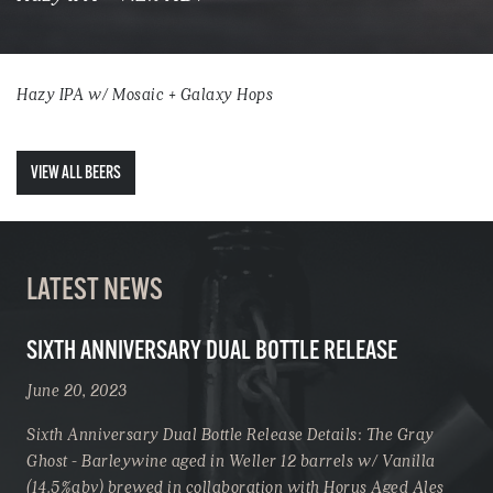
Hazy IPA w/ Mosaic + Galaxy Hops
VIEW ALL BEERS
LATEST NEWS
SIXTH ANNIVERSARY DUAL BOTTLE RELEASE
June 20, 2023
Sixth Anniversary Dual Bottle Release Details: The Gray
Ghost - Barleywine aged in Weller 12 barrels w/ Vanilla
(14.5%abv) brewed in collaboration with Horus Aged Ales