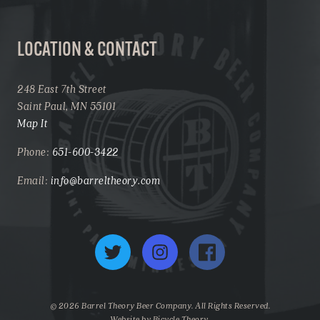
LOCATION & CONTACT
248 East 7th Street
Saint Paul, MN 55101
Map It
Phone:
651-600-3422
Email:
info@barreltheory.com
Twitter
Instagram
Facebook
© 2026 Barrel Theory Beer Company. All Rights Reserved.
Website by
Bicycle Theory
.