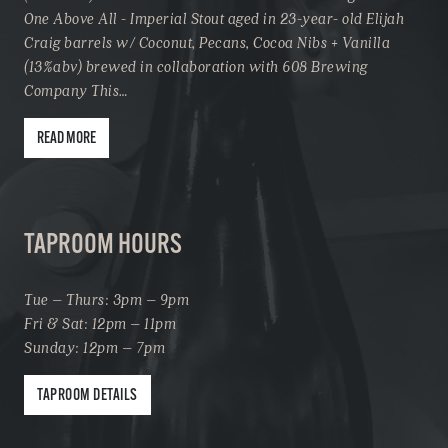
One Above All - Imperial Stout aged in 23-year- old Elijah
Craig barrels w/ Coconut, Pecans, Cocoa Nibs + Vanilla
(13%abv) brewed in collaboration with 608 Brewing
Company This…
READ MORE
TAPROOM HOURS
Tue – Thurs: 3pm – 9pm
Fri & Sat: 12pm – 11pm
Sunday: 12pm – 7pm
TAPROOM DETAILS