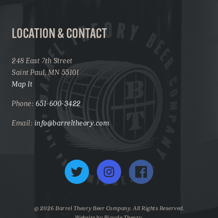
LOCATION & CONTACT
248 East 7th Street
Saint Paul, MN 55101
Map It
Phone:
651-600-3422
Email:
info@barreltheory.com
Twitter
Instagram
Facebook
© 2026 Barrel Theory Beer Company. All Rights Reserved.
Website by
Bicycle Theory
.