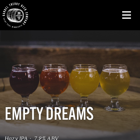
EMPTY DREAMS
Hazy IPA · 7.2% ABV