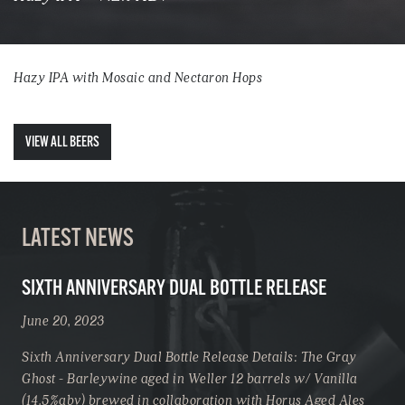
Hazy IPA with Mosaic and Nectaron Hops
VIEW ALL BEERS
LATEST NEWS
SIXTH ANNIVERSARY DUAL BOTTLE RELEASE
June 20, 2023
Sixth Anniversary Dual Bottle Release Details: The Gray
Ghost - Barleywine aged in Weller 12 barrels w/ Vanilla
(14.5%abv) brewed in collaboration with Horus Aged Ales