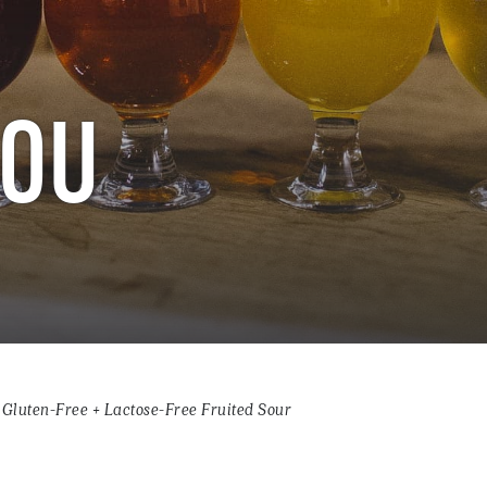
LOU
Gluten-Free + Lactose-Free Fruited Sour