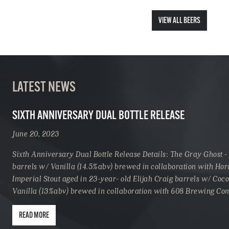
VIEW ALL BEERS
LATEST NEWS
SIXTH ANNIVERSARY DUAL BOTTLE RELEASE
June 20, 2023
Sixth Anniversary Dual Bottle Release Details: The Gray Ghost -
barrels w/ Vanilla (14.5%abv) brewed in collaboration with Hor
Imperial Stout aged in 23-year- old Elijah Craig barrels w/ Coc
Vanilla (13%abv) brewed in collaboration with 608 Brewing C
READ MORE