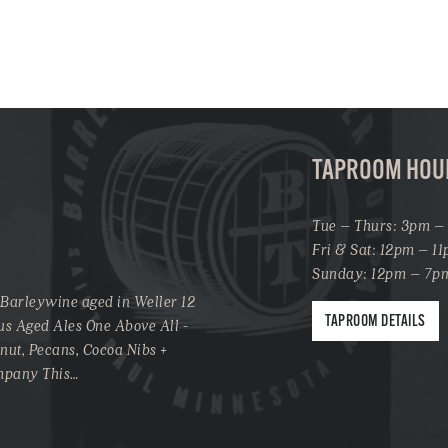
TAPROOM HOU
Tue – Thurs: 3pm –
Fri & Sat: 12pm – 1
Sunday: 12pm – 7p
 Barleywine aged in Weller 12
TAPROOM DETAILS
us Aged Ales One Above All -
onut, Pecans, Cocoa Nibs +
ompany This…