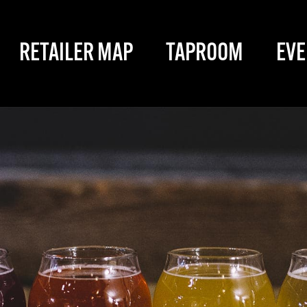
RETAILER MAP
TAPROOM
EVE