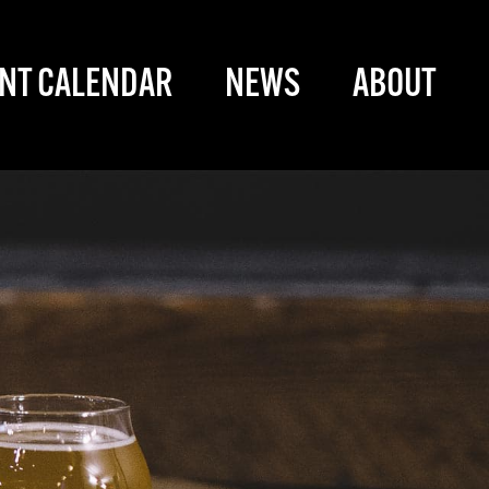
NT CALENDAR
NEWS
ABOUT