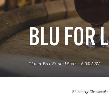
BLU FOR 
Gluten-Free Fruited Sour · 6.0% ABV
Blueberry Cheesecake 