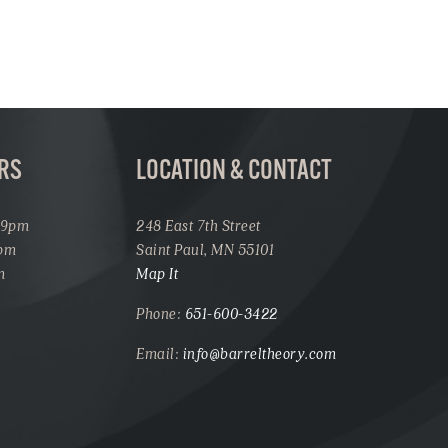
RS
LOCATION & CONTACT
 9pm
248 East 7th Street
1pm
Saint Paul, MN 55101
m
Map It
Phone:
651-600-3422
Email:
info@barreltheory.com