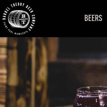
BEERS