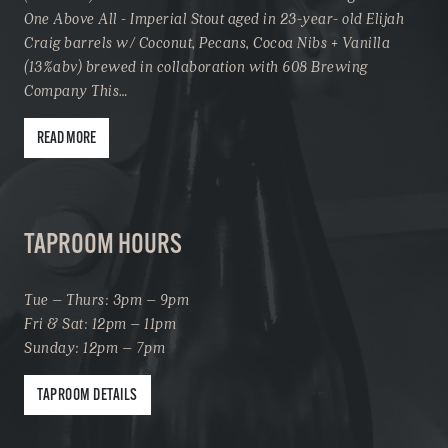
One Above All - Imperial Stout aged in 23-year- old Elijah
Craig barrels w/ Coconut, Pecans, Cocoa Nibs + Vanilla
(13%abv) brewed in collaboration with 608 Brewing
Company This…
READ MORE
TAPROOM HOURS
Tue – Thurs: 3pm – 9pm
Fri & Sat: 12pm – 11pm
Sunday: 12pm – 7pm
TAPROOM DETAILS