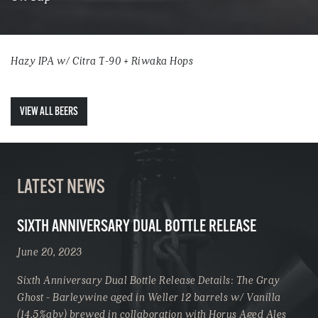
Hazy IPA w/ Citra T-90 + Riwaka Hops
VIEW ALL BEERS
LATEST NEWS
SIXTH ANNIVERSARY DUAL BOTTLE RELEASE
June 20, 2023
Sixth Anniversary Dual Bottle Release Details: The Gray
Ghost - Barleywine aged in Weller 12 barrels w/ Vanilla
(14.5%abv) brewed in collaboration with Horus Aged Ales