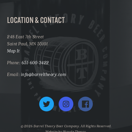
LOCATION & CONTACT
248 East 7th Street
Saint Paul, MN 55101
Map It
Phone:
651-600-3422
Email:
info@barreltheory.com
Twitter
Instagram
Facebook
© 2026 Barrel Theory Beer Company. All Rights Reserved.
Website by
Bicycle Theory
.