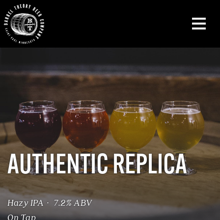
AUTHENTIC REPLICA
Hazy IPA · 7.2% ABV
On Tap