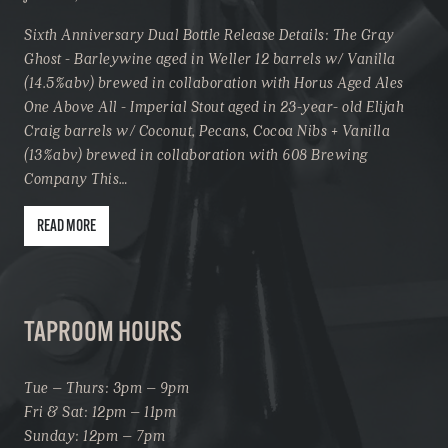
Sixth Anniversary Dual Bottle Release Details: The Gray
Ghost - Barleywine aged in Weller 12 barrels w/ Vanilla
(14.5%abv) brewed in collaboration with Horus Aged Ales
One Above All - Imperial Stout aged in 23-year- old Elijah
Craig barrels w/ Coconut, Pecans, Cocoa Nibs + Vanilla
(13%abv) brewed in collaboration with 608 Brewing
Company This…
READ MORE
TAPROOM HOURS
Tue – Thurs: 3pm – 9pm
Fri & Sat: 12pm – 11pm
Sunday: 12pm – 7pm