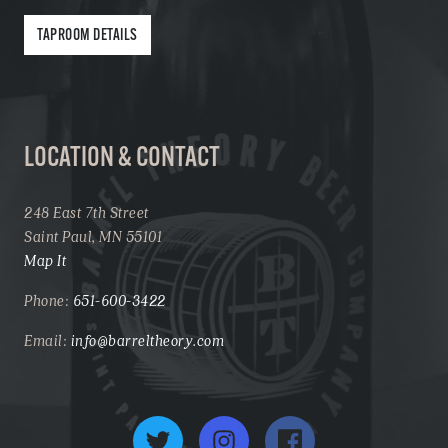
TAPROOM DETAILS
LOCATION & CONTACT
248 East 7th Street
Saint Paul, MN 55101
Map It
Phone:
651-600-3422
Email:
info@barreltheory.com
Twitter
Instagram
Facebook