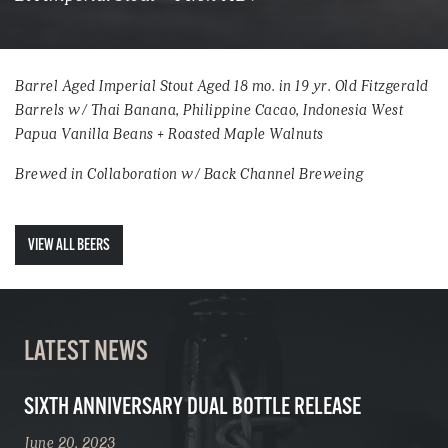
Barrel Aged Imperial Stout Aged 18 mo. in 19 yr. Old Fitzgerald
Barrels w/ Thai Banana, Philippine Cacao, Indonesia West
Papua Vanilla Beans + Roasted Maple Walnuts
Brewed in Collaboration w/ Back Channel Breweing
VIEW ALL BEERS
LATEST NEWS
SIXTH ANNIVERSARY DUAL BOTTLE RELEASE
June 20, 2023