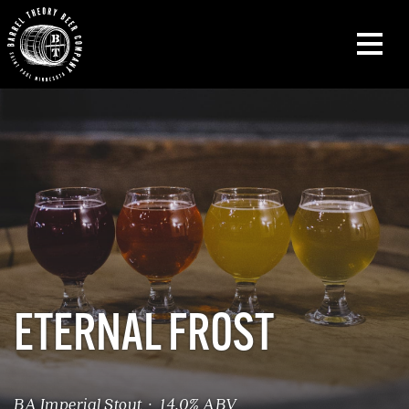
ETERNAL FROST
BA Imperial Stout · 14.0% ABV